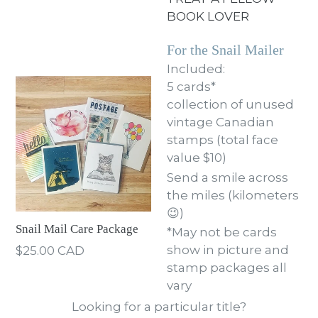
BOOK LOVER
For the Snail Mailer
Included:
5 cards*
collection of unused
vintage Canadian
stamps (total face
value $10)
Send a smile across
the miles (kilometers
😉)
Snail Mail Care Package
*May not be cards
Regular
show in picture and
$25.00 CAD
price
stamp packages all
vary
Looking for a particular title?