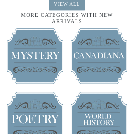
VIEW ALL
MORE CATEGORIES WITH NEW
ARRIVALS