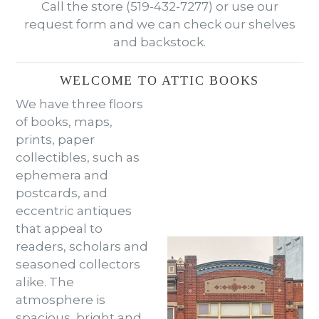
Call the store (519-432-7277) or use our
request form and we can check our shelves
and backstock.
WELCOME TO ATTIC BOOKS
We have three floors
of books, maps,
prints, paper
collectibles, such as
ephemera and
postcards, and
eccentric antiques
that appeal to
readers, scholars and
seasoned collectors
alike. The
atmosphere is
spacious, bright and