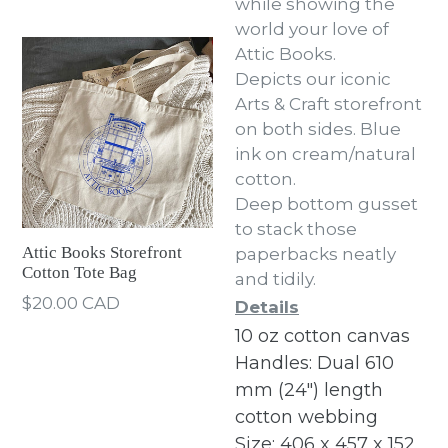
while showing the
world your love of
Attic Books.
Depicts our iconic
Arts & Craft storefront
on both sides. Blue
ink on cream/natural
cotton.
Deep bottom gusset
to stack those
Attic Books Storefront
paperbacks neatly
Cotton Tote Bag
and tidily.
Regular
$20.00 CAD
Details
price
10 oz cotton canvas
Handles: Dual 610
mm (24") length
cotton webbing
Size: 406 x 457 x 152