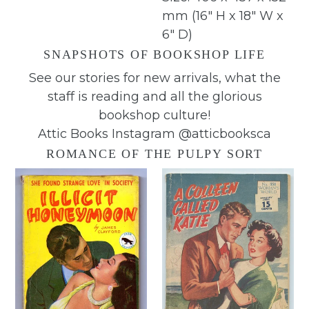
mm (16" H x 18" W x
6" D)
SNAPSHOTS OF BOOKSHOP LIFE
See our stories for new arrivals, what the
staff is reading and all the glorious
bookshop culture!
Attic Books Instagram @atticbooksca
ROMANCE OF THE PULPY SORT