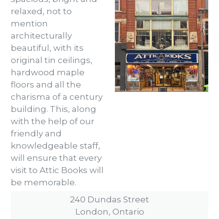
relaxed, not to
mention
architecturally
beautiful, with its
original tin ceilings,
hardwood maple
floors and all the
charisma of a century
building. This, along
with the help of our
friendly and
knowledgeable staff,
will ensure that every
visit to Attic Books will
be memorable.
240 Dundas Street
London, Ontario