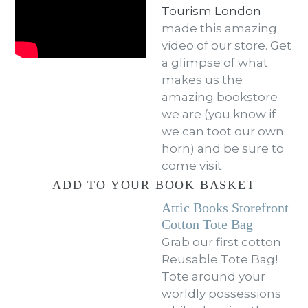
Tourism London
made this amazing
video of our store. Get
a glimpse of what
makes us the
amazing bookstore
we are (you know if
we can toot our own
horn) and be sure to
come visit.
ADD TO YOUR BOOK BASKET
Attic Books Storefront
Cotton Tote Bag
Grab our first cotton
Reusable Tote Bag!
Tote around your
worldly possessions