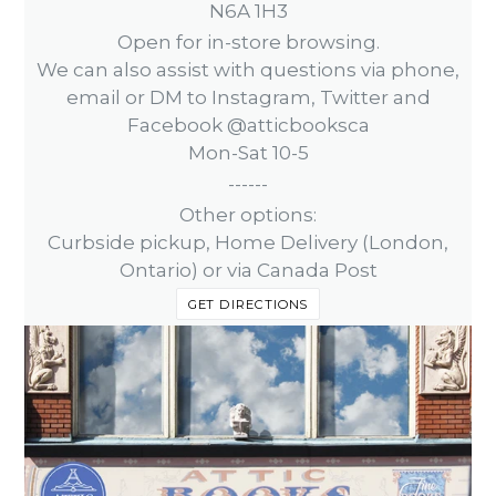
N6A 1H3
Open for in-store browsing.
We can also assist with questions via phone,
email or DM to Instagram, Twitter and
Facebook @atticbooksca
Mon-Sat 10-5
------
Other options:
Curbside pickup, Home Delivery (London,
Ontario) or via Canada Post
GET DIRECTIONS