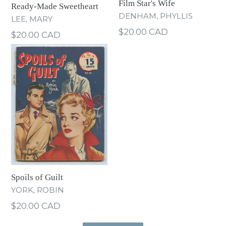
Film Star's Wife
Ready-Made Sweetheart
DENHAM, PHYLLIS
LEE, MARY
Regular
$20.00 CAD
Regular
$20.00 CAD
price
price
Spoils of Guilt
YORK, ROBIN
Regular
$20.00 CAD
price