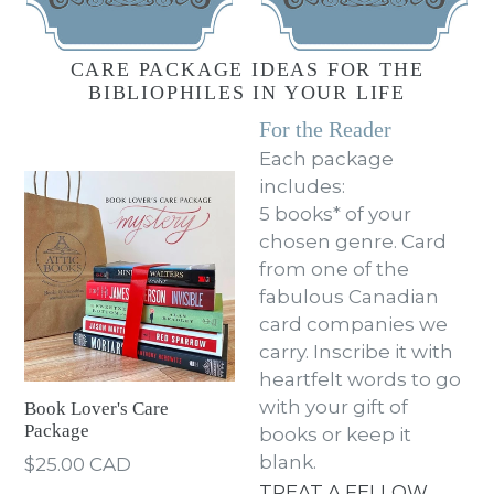
CARE PACKAGE IDEAS FOR THE
BIBLIOPHILES IN YOUR LIFE
For the Reader
Each package
includes:
5 books* of your
chosen genre. Card
from one of the
fabulous Canadian
card companies we
carry. Inscribe it with
heartfelt words to go
with your gift of
Book Lover's Care
Package
books or keep it
blank.
Regular
$25.00 CAD
price
TREAT A FELLOW