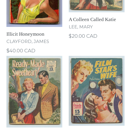
A Colleen Called Katie
LEE, MARY
Illicit Honeymoon
Regular
$20.00 CAD
CLAYFORD, JAMES
price
Regular
$40.00 CAD
price