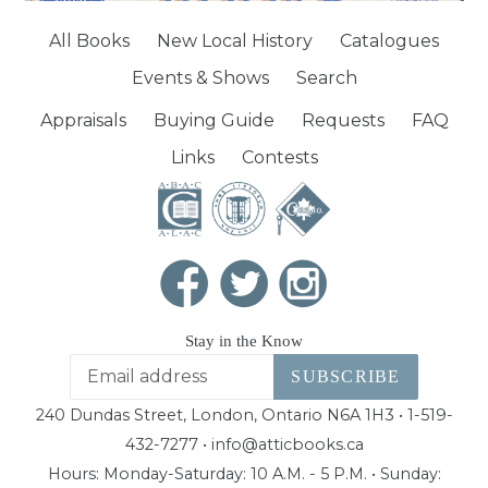
All Books
New Local History
Catalogues
Events & Shows
Search
Appraisals
Buying Guide
Requests
FAQ
Links
Contests
Stay in the Know
SUBSCRIBE
240 Dundas Street, London, Ontario N6A 1H3 • 1-519-
432-7277 • info@atticbooks.ca
Hours: Monday-Saturday: 10 A.M. - 5 P.M. • Sunday: