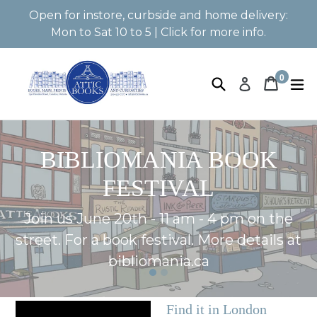
Skip
Open for instore, curbside and home delivery:
to
Mon to Sat 10 to 5 | Click for more info.
content
0
Search
Book 
Book 
e
Log in
items
Pause
BIBLIOMANIA BOOK
slideshow
FESTIVAL
Join us June 20th - 11 am - 4 pm on the
street. For a book festival. More details at
bibliomania.ca
Find it in London