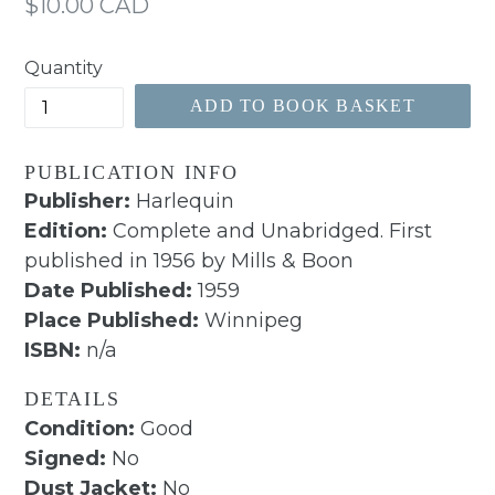
Regular
$10.00 CAD
price
Quantity
ADD TO BOOK BASKET
PUBLICATION INFO
Publisher:
Harlequin
Edition:
Complete and Unabridged. First
published in 1956 by Mills & Boon
Date Published:
1959
Place Published:
Winnipeg
ISBN:
n/a
DETAILS
Condition:
Good
Signed:
No
Dust Jacket:
No