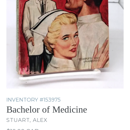
INVENTORY
#153975
Bachelor of Medicine
STUART, ALEX