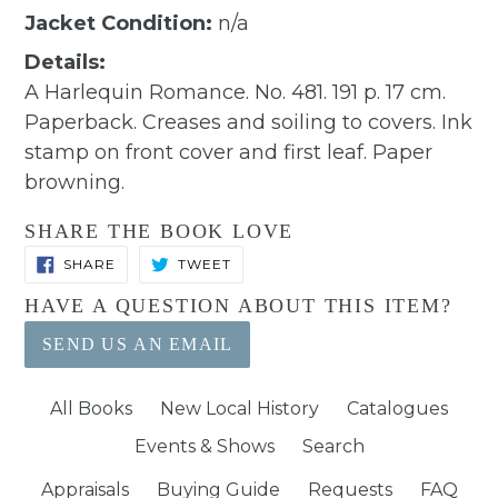
Jacket Condition:
n/a
Details:
A Harlequin Romance. No. 481. 191 p. 17 cm.
Paperback. Creases and soiling to covers. Ink
stamp on front cover and first leaf. Paper
browning.
SHARE THE BOOK LOVE
SHARE
TWEET
SHARE
TWEET
ON
ON
FACEBOOK
TWITTER
HAVE A QUESTION ABOUT THIS ITEM?
SEND US AN EMAIL
All Books
New Local History
Catalogues
Events & Shows
Search
Appraisals
Buying Guide
Requests
FAQ