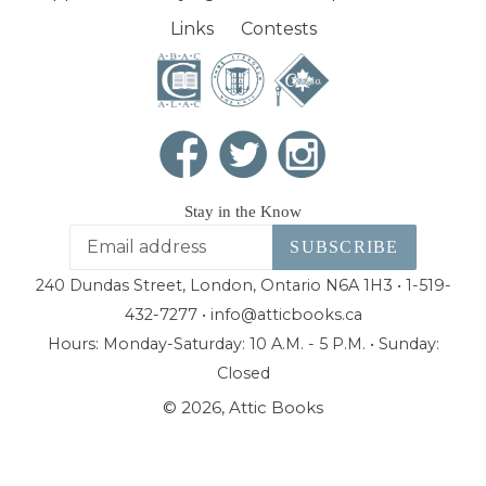
Links
Contests
Stay in the Know
SUBSCRIBE
240 Dundas Street, London, Ontario N6A 1H3 • 1-519-
432-7277 • info@atticbooks.ca
Hours: Monday-Saturday: 10 A.M. - 5 P.M. • Sunday:
Closed
© 2026,
Attic Books