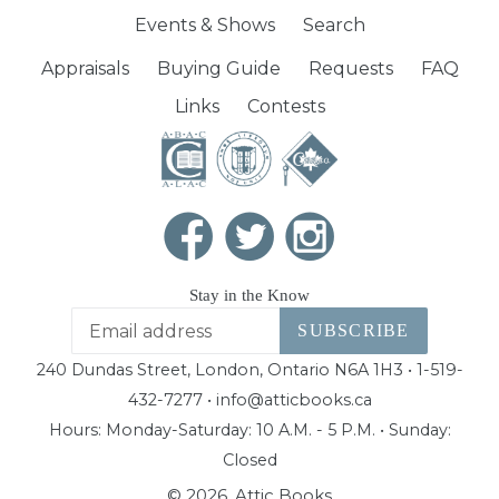
Events & Shows
Search
Appraisals
Buying Guide
Requests
FAQ
Links
Contests
Stay in the Know
SUBSCRIBE
240 Dundas Street, London, Ontario N6A 1H3 • 1-519-
432-7277 • info@atticbooks.ca
Hours: Monday-Saturday: 10 A.M. - 5 P.M. • Sunday:
Closed
© 2026,
Attic Books