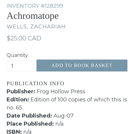
INVENTORY
#128299
Achromatope
WELLS, ZACHARIAH
Regular
$25.00 CAD
price
Quantity
ADD TO BOOK BASKET
PUBLICATION INFO
Publisher:
Frog Hollow Press
Edition:
Edition of 100 copies of which this is
no. 65.
Date Published:
Aug-07
Place Published:
n/a
ISBN:
n/a