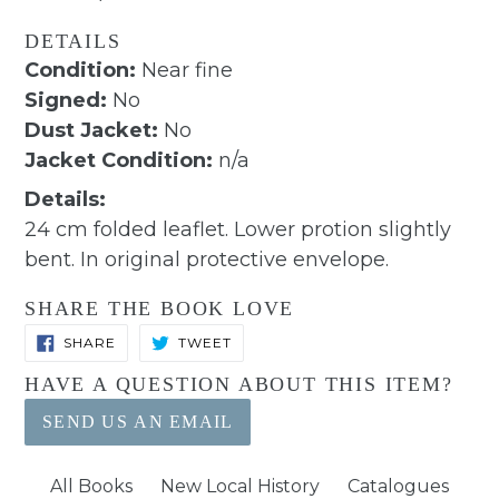
DETAILS
Condition:
Near fine
Signed:
No
Dust Jacket:
No
Jacket Condition:
n/a
Details:
24 cm folded leaflet. Lower protion slightly
bent. In original protective envelope.
SHARE THE BOOK LOVE
SHARE
TWEET
SHARE
TWEET
ON
ON
FACEBOOK
TWITTER
HAVE A QUESTION ABOUT THIS ITEM?
SEND US AN EMAIL
All Books
New Local History
Catalogues