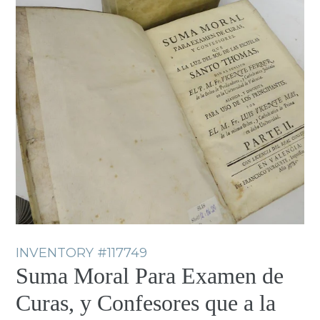
INVENTORY
#117749
Suma Moral Para Examen de
Curas, y Confesores que a la