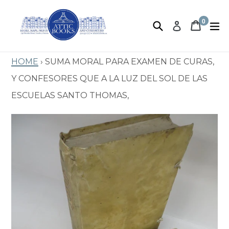
Skip
to
0
Search
Book 
Book 
e
Log in
items
content
Home
›
Suma Moral Para Examen de Curas,
y Confesores que a la Luz del Sol de las
Escuelas Santo Thomas,