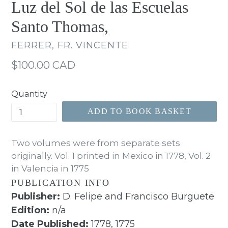
Luz del Sol de las Escuelas
Santo Thomas,
FERRER, FR. VINCENTE
Regular
$100.00 CAD
price
Quantity
ADD TO BOOK BASKET
Two volumes were from separate sets
originally. Vol. 1 printed in Mexico in 1778, Vol. 2
in Valencia in 1775
PUBLICATION INFO
Publisher:
D. Felipe and Francisco Burguete
Edition:
n/a
Date Published:
1778, 1775