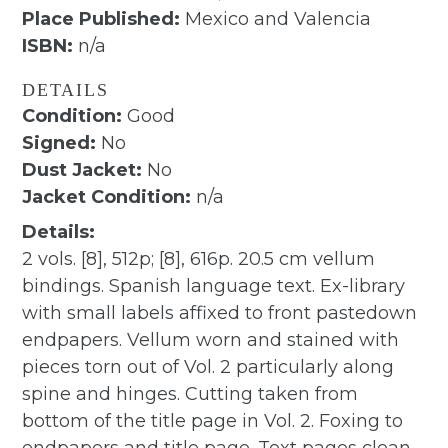
Place Published:
Mexico and Valencia
ISBN:
n/a
DETAILS
Condition:
Good
Signed:
No
Dust Jacket:
No
Jacket Condition:
n/a
Details:
2 vols. [8], 512p; [8], 616p. 20.5 cm vellum
bindings. Spanish language text. Ex-library
with small labels affixed to front pastedown
endpapers. Vellum worn and stained with
pieces torn out of Vol. 2 particularly along
spine and hinges. Cutting taken from
bottom of the title page in Vol. 2. Foxing to