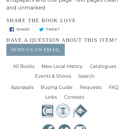
endpapers and title page. Text pages clean
and unmarked.
SHARE THE BOOK LOVE
SHARE
TWEET
SHARE
TWEET
ON
ON
FACEBOOK
TWITTER
HAVE A QUESTION ABOUT THIS ITEM?
SEND US AN EMAIL
All Books
New Local History
Catalogues
Events & Shows
Search
Appraisals
Buying Guide
Requests
FAQ
Links
Contests