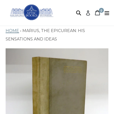
Skip
to
0
Search
Book 
Book 
e
Log in
items
content
Home
›
Marius, The Epicurean: His
Sensations and Ideas