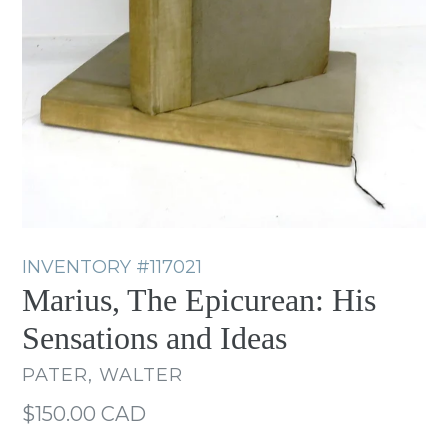
INVENTORY
#117021
Marius, The Epicurean: His
Sensations and Ideas
PATER, WALTER
Regular
$150.00 CAD
price