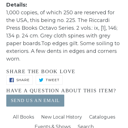
Details:
1,000 copies, of which 250 are reserved for
the USA, this being no. 225. The Riccardi
Press Books Octavo Series. 2 vols.: ix, [1], 146;
134 p. 24 cm. Grey cloth spines with grey
paper boards.Top edges gilt. Some soiling to
exteriors. A few dents in edges and corners
worn.
SHARE THE BOOK LOVE
SHARE
TWEET
SHARE
TWEET
ON
ON
FACEBOOK
TWITTER
HAVE A QUESTION ABOUT THIS ITEM?
SEND US AN EMAIL
All Books
New Local History
Catalogues
Events & Shows
Search