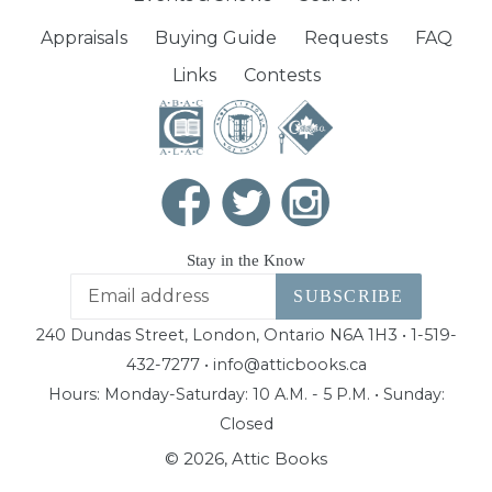
Appraisals
Buying Guide
Requests
FAQ
Links
Contests
Stay in the Know
SUBSCRIBE
240 Dundas Street, London, Ontario N6A 1H3 • 1-519-
432-7277 • info@atticbooks.ca
Hours: Monday-Saturday: 10 A.M. - 5 P.M. • Sunday:
Closed
© 2026,
Attic Books