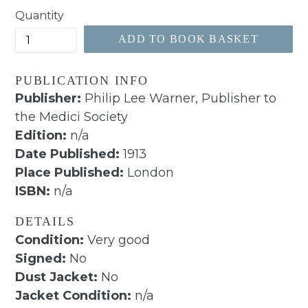
Quantity
ADD TO BOOK BASKET
PUBLICATION INFO
Publisher:
Philip Lee Warner, Publisher to
the Medici Society
Edition:
n/a
Date Published:
1913
Place Published:
London
ISBN:
n/a
DETAILS
Condition:
Very good
Signed:
No
Dust Jacket:
No
Jacket Condition:
n/a