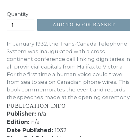
price
Quantity
ADD TO BOOK BASKET
In January 1932, the Trans-Canada Telephone
System was inaugurated with a cross-
continent conference call linking dignitaries in
all provincial capitals from Halifax to Victoria.
For the first time a human voice could travel
from sea to sea on Canadian phone wires. This
book commemorates the event and records
the speeches made at the opening ceremony.
PUBLICATION INFO
Publisher:
n/a
Edition:
n/a
Date Published:
1932