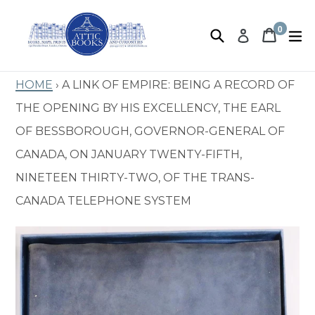
Skip
to
0
Search
Book 
Book 
e
Log in
items
content
Home
›
A Link of Empire: Being a record of
the opening by His Excellency, the Earl
of Bessborough, Governor-General of
Canada, on January twenty-fifth,
nineteen thirty-two, of the Trans-
Canada Telephone System