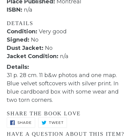
Place Published:
Montreal
ISBN:
n/a
DETAILS
Condition:
Very good
Signed:
No
Dust Jacket:
No
Jacket Condition:
n/a
Details:
31 p. 28 cm. 11 b&w photos and one map.
Blue velvet softcovers with silver print. In
blue cardboard box with some wear and
two torn corners.
SHARE THE BOOK LOVE
SHARE
TWEET
SHARE
TWEET
ON
ON
FACEBOOK
TWITTER
HAVE A QUESTION ABOUT THIS ITEM?