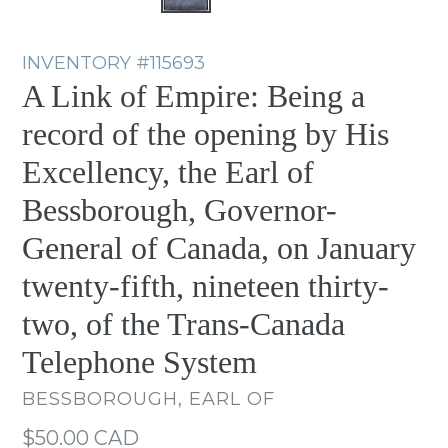
INVENTORY
#115693
A Link of Empire: Being a
record of the opening by His
Excellency, the Earl of
Bessborough, Governor-
General of Canada, on January
twenty-fifth, nineteen thirty-
two, of the Trans-Canada
Telephone System
BESSBOROUGH, EARL OF
Regular
$50.00 CAD