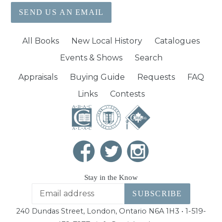
SEND US AN EMAIL
All Books
New Local History
Catalogues
Events & Shows
Search
Appraisals
Buying Guide
Requests
FAQ
Links
Contests
Stay in the Know
SUBSCRIBE
240 Dundas Street, London, Ontario N6A 1H3 • 1-519-