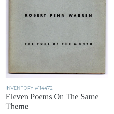
INVENTORY
#114472
Eleven Poems On The Same
Theme