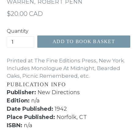
WARREN, ROBERT PENN
Regular
$20.00 CAD
price
Quantity
ADD TO BOOK BASKET
Printed at The Fine Editions Press, New York.
Includes Monologue At Midnight, Bearded
Oaks, Picnic Remembered, etc.
PUBLICATION INFO
Publisher:
New Directions
Edition:
n/a
Date Published:
1942
Place Published:
Norfolk, CT
ISBN:
n/a