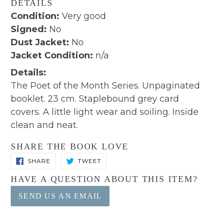
DETAILS
Condition:
Very good
Signed:
No
Dust Jacket:
No
Jacket Condition:
n/a
Details:
The Poet of the Month Series. Unpaginated
booklet. 23 cm. Staplebound grey card
covers. A little light wear and soiling. Inside
clean and neat.
SHARE THE BOOK LOVE
SHARE
TWEET
SHARE
TWEET
ON
ON
FACEBOOK
TWITTER
HAVE A QUESTION ABOUT THIS ITEM?
SEND US AN EMAIL