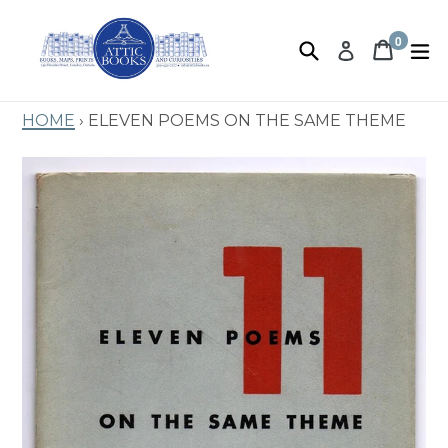
Skip
to
0
Search
Book 
Book 
e
Log in
items
content
Home
›
Eleven Poems On The Same Theme