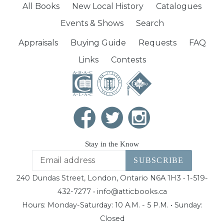
All Books
New Local History
Catalogues
Events & Shows
Search
Appraisals
Buying Guide
Requests
FAQ
Links
Contests
Stay in the Know
SUBSCRIBE
240 Dundas Street, London, Ontario N6A 1H3 • 1-519-
432-7277 • info@atticbooks.ca
Hours: Monday-Saturday: 10 A.M. - 5 P.M. • Sunday:
Closed