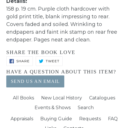
Details:
158 p. 19 cm. Purple cloth hardcover with
gold print title, blank impressing to rear.
Covers faded and soiled. Wrinkling to
endpapers and faint ink stamp on rear free
endpaper. Pages neat and clean.
SHARE THE BOOK LOVE
SHARE
TWEET
SHARE
TWEET
ON
ON
FACEBOOK
TWITTER
HAVE A QUESTION ABOUT THIS ITEM?
SEND US AN EMAIL
All Books
New Local History
Catalogues
Events & Shows
Search
Appraisals
Buying Guide
Requests
FAQ