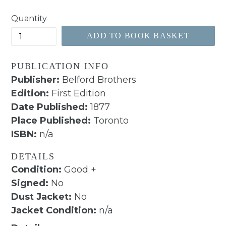
price
Quantity
ADD TO BOOK BASKET
PUBLICATION INFO
Publisher:
Belford Brothers
Edition:
First Edition
Date Published:
1877
Place Published:
Toronto
ISBN:
n/a
DETAILS
Condition:
Good +
Signed:
No
Dust Jacket:
No
Jacket Condition:
n/a