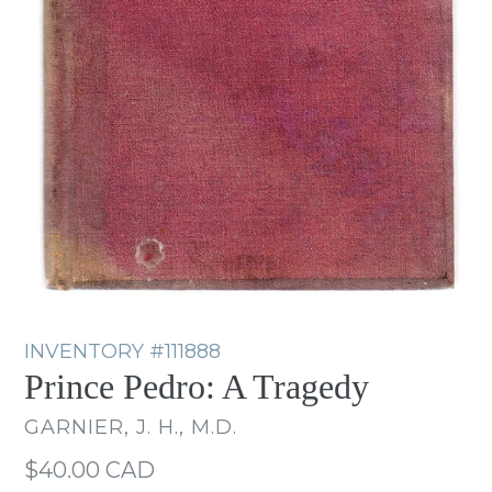
INVENTORY
#111888
Prince Pedro: A Tragedy
GARNIER, J. H., M.D.
Regular
$40.00 CAD