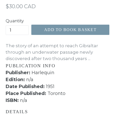
Regular
$30.00 CAD
price
Quantity
ADD TO BOOK BASKET
The story of an attempt to reach Gibraltar
through an underwater passage newly
discovered after two thousand years ...
PUBLICATION INFO
Publisher:
Harlequin
Edition:
n/a
Date Published:
1951
Place Published:
Toronto
ISBN:
n/a
DETAILS