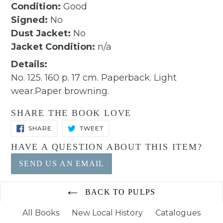
Condition:
Good
Signed:
No
Dust Jacket:
No
Jacket Condition:
n/a
Details:
No. 125. 160 p. 17 cm. Paperback. Light
wear.Paper browning.
SHARE THE BOOK LOVE
SHARE
TWEET
SHARE
TWEET
ON
ON
FACEBOOK
TWITTER
HAVE A QUESTION ABOUT THIS ITEM?
SEND US AN EMAIL
BACK TO PULPS
All Books
New Local History
Catalogues