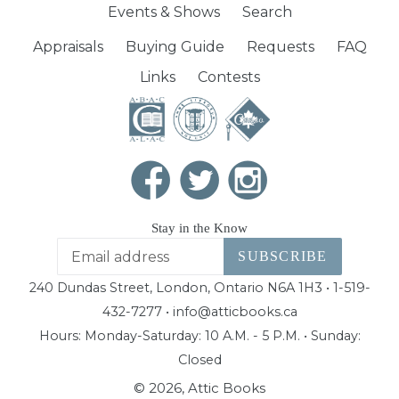
Events & Shows
Search
Appraisals
Buying Guide
Requests
FAQ
Links
Contests
Stay in the Know
SUBSCRIBE
240 Dundas Street, London, Ontario N6A 1H3 • 1-519-
432-7277 • info@atticbooks.ca
Hours: Monday-Saturday: 10 A.M. - 5 P.M. • Sunday:
Closed
© 2026,
Attic Books