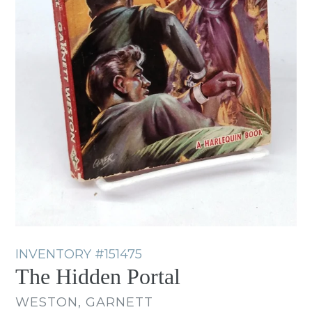
INVENTORY
#151475
The Hidden Portal
WESTON, GARNETT